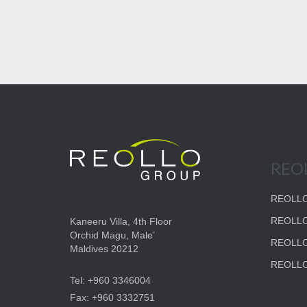
REO
REOLLO
REOLLO
Kaneeru Villa, 4th Floor
Orchid Magu, Male’
REOLL
Maldives 20212
REOLLO
Tel: +960 3346004
Fax: +960 3332751