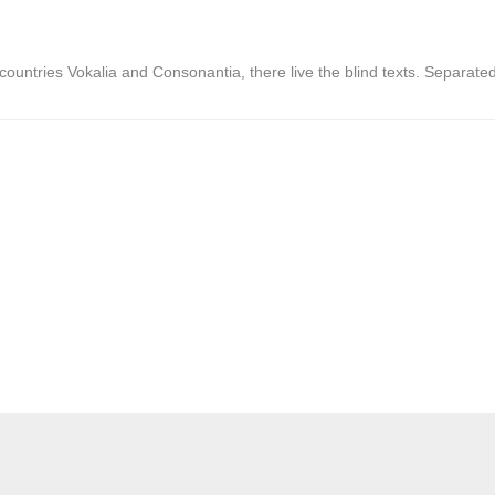
countries Vokalia and Consonantia, there live the blind texts. Separate