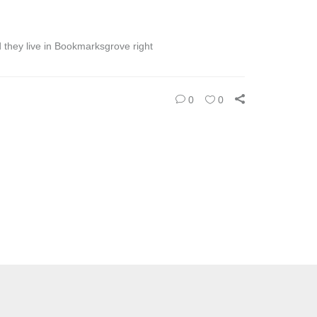
d they live in Bookmarksgrove right
0
0