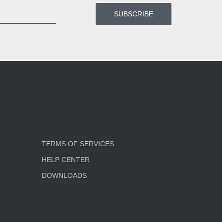
TERMS OF SERVICES
HELP CENTER
DOWNLOADS