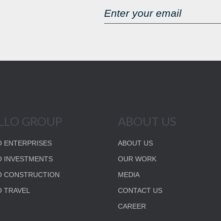
LLO GROUP
ABOUT US
 ENTERPRISES
ABOUT US
 INVESTMENTS
OUR WORK
O CONSTRUCTION
MEDIA
 TRAVEL
CONTACT US
CAREER