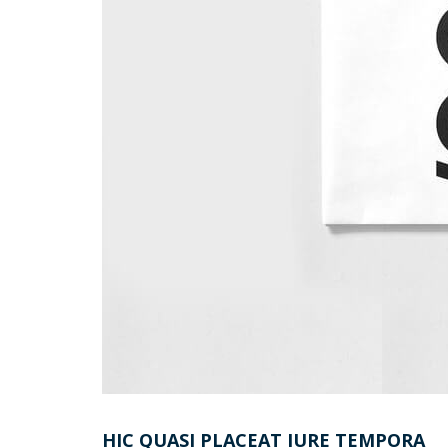
HIC QUASI PLACEAT IURE TEMPORA