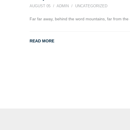
AUGUST 05
ADMIN
UNCATEGORIZED
Far far away, behind the word mountains, far from the 
READ MORE