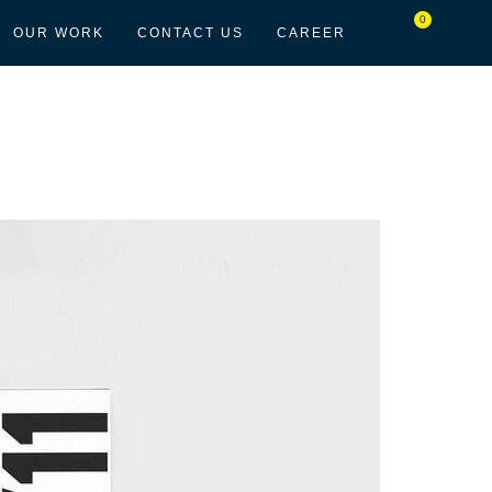
0
OUR WORK
CONTACT US
CAREER