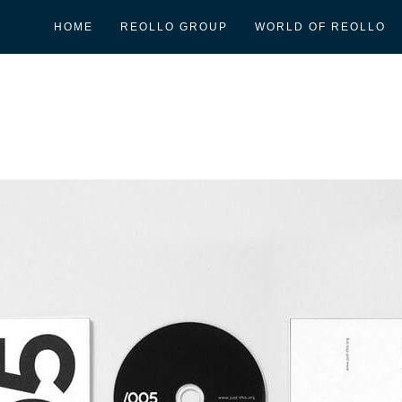
HOME
REOLLO GROUP
WORLD OF REOLLO