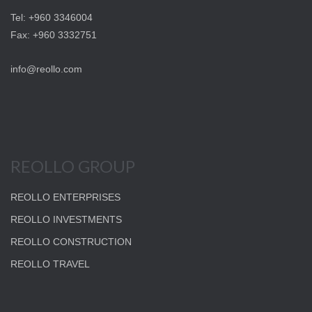
Tel: +960 3346004
Fax: +960 3332751
info@reollo.com
REOLLO GROUP
REOLLO ENTERPRISES
REOLLO INVESTMENTS
REOLLO CONSTRUCTION
REOLLO TRAVEL