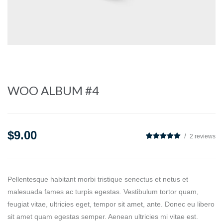
WOO ALBUM #4
$
9.00
2
reviews
5
2
5.00
out of
based on
customer
ratings
Pellentesque habitant morbi tristique senectus et netus et
malesuada fames ac turpis egestas. Vestibulum tortor quam,
feugiat vitae, ultricies eget, tempor sit amet, ante. Donec eu libero
sit amet quam egestas semper. Aenean ultricies mi vitae est.