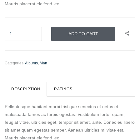
Mauris placerat eleifend leo.
ADD TO CART
Categories:
Albums
,
Man
DESCRIPTION
RATINGS
Pellentesque habitant morbi tristique senectus et netus et
malesuada fames ac turpis egestas. Vestibulum tortor quam,
feugiat vitae, ultricies eget, tempor sit amet, ante. Donec eu libero
sit amet quam egestas semper. Aenean ultricies mi vitae est.
Mauris placerat eleifend leo.