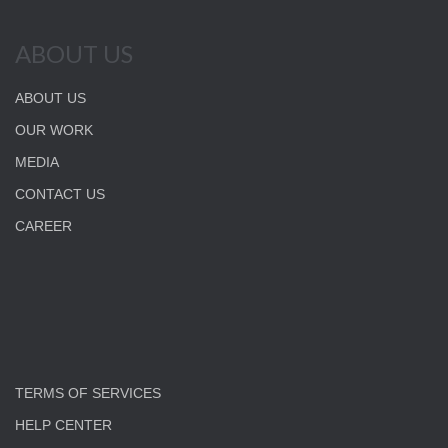
ABOUT US
ABOUT US
OUR WORK
MEDIA
CONTACT US
CAREER
TERMS OF SERVICES
HELP CENTER