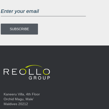
Kaneeru Villa, 4th Floor
Orchid Magu, Male’
Maldives 20212