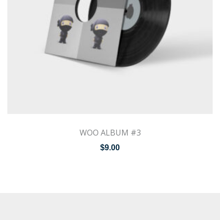
WOO ALBUM #3
$
9.00