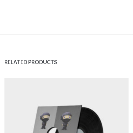
RELATED PRODUCTS