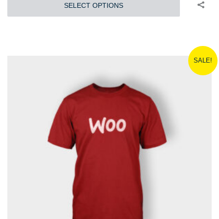
SELECT OPTIONS
SALE!