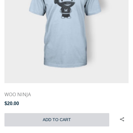
WOO NINJA
$
20.00
ADD TO CART