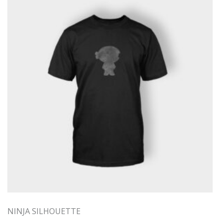
NINJA SILHOUETTE