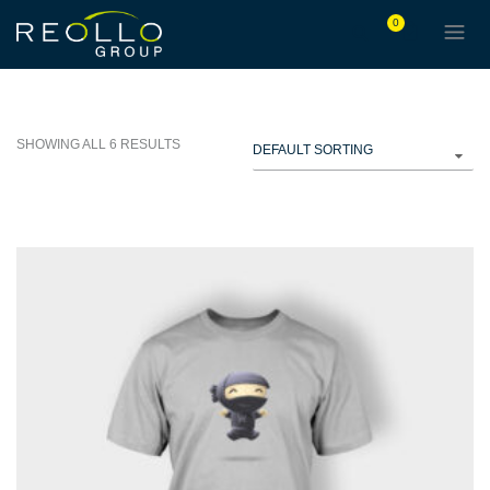
0
SHOWING ALL 6 RESULTS