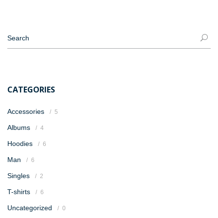
CATEGORIES
Accessories
5
Albums
4
Hoodies
6
Man
6
Singles
2
T-shirts
6
Uncategorized
0