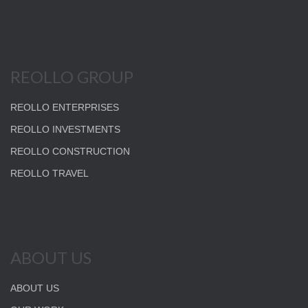
REOLLO GROUP
REOLLO ENTERPRISES
REOLLO INVESTMENTS
REOLLO CONSTRUCTION
REOLLO TRAVEL
ABOUT US
ABOUT US