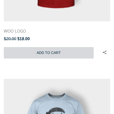
WOO LOGO
$
20.00
$
18.00
ADD TO CART