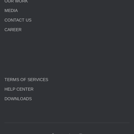
OUR WORK
MEDIA
CONTACT US
CAREER
TERMS OF SERVICES
HELP CENTER
DOWNLOADS