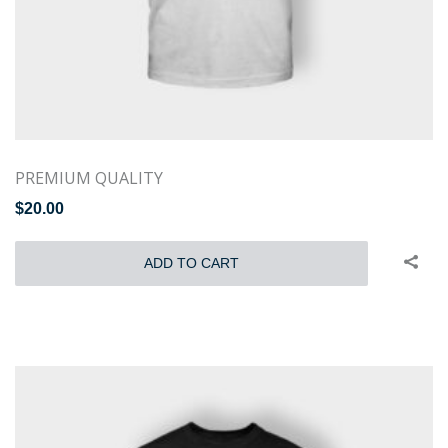
PREMIUM QUALITY
$
20.00
ADD TO CART