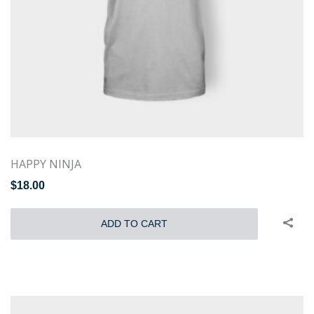
HAPPY NINJA
$
18.00
ADD TO CART