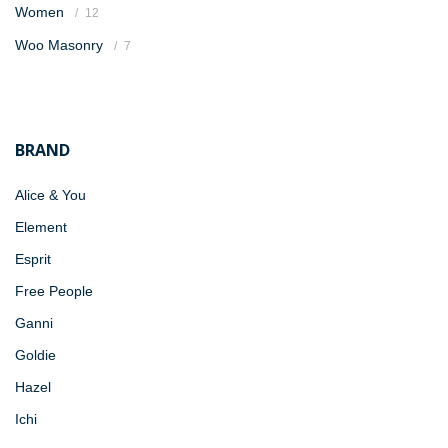
Women
12
Woo Masonry
7
BRAND
Alice & You
Element
Esprit
Free People
Ganni
Goldie
Hazel
Ichi