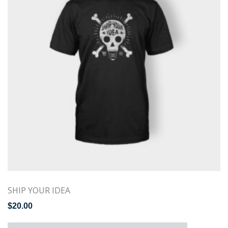
SHIP YOUR IDEA
$
20.00