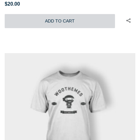
$
20.00
ADD TO CART