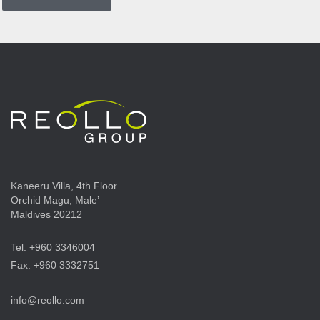
Kaneeru Villa, 4th Floor
Orchid Magu, Male’
Maldives 20212
Tel: +960 3346004
Fax: +960 3332751
info@reollo.com