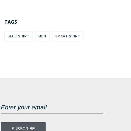
TAGS
BLUE SHIRT
MEN
SMART SHIRT