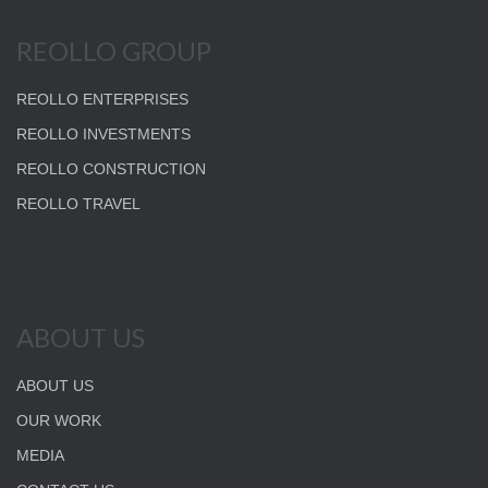
REOLLO GROUP
REOLLO ENTERPRISES
REOLLO INVESTMENTS
REOLLO CONSTRUCTION
REOLLO TRAVEL
ABOUT US
ABOUT US
OUR WORK
MEDIA