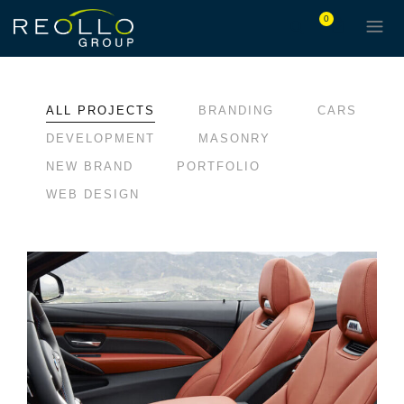
0
ALL PROJECTS
BRANDING
CARS
DEVELOPMENT
MASONRY
NEW BRAND
PORTFOLIO
WEB DESIGN
LOREM IPSUM DOLOR
BRANDING
CARS
DEVELOPMENT
MASONRY