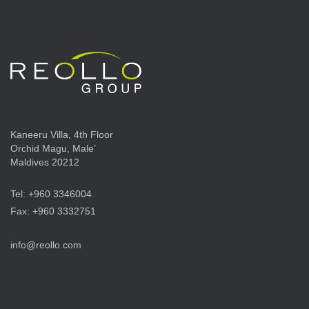
Kaneeru Villa, 4th Floor
Orchid Magu, Male’
Maldives 20212
Tel: +960 3346004
Fax: +960 3332751
info@reollo.com