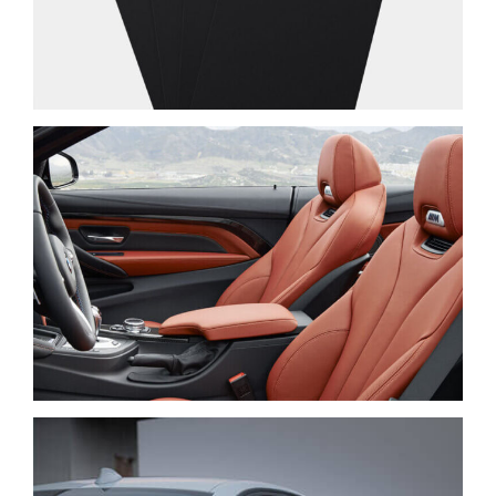
PRAESENT SED NISI
NEW BRAND
LOREM IPSUM DOLOR
CARS