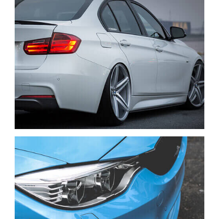
VENIAM EA QUAM
CARS