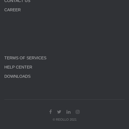
CONTACT US
CAREER
TERMS OF SERVICES
HELP CENTER
DOWNLOADS
© REOLLO 2021