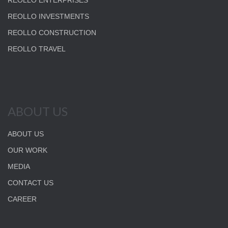
REOLLO ENTERPRISES
REOLLO INVESTMENTS
REOLLO CONSTRUCTION
REOLLO TRAVEL
ABOUT US
ABOUT US
OUR WORK
MEDIA
CONTACT US
CAREER