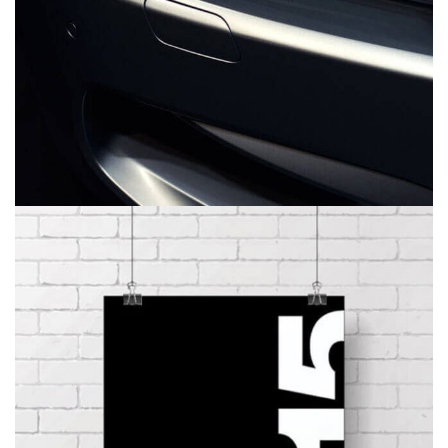
CALENDAR
BRANDING
DEVELOPMENT
WEB DESIGN