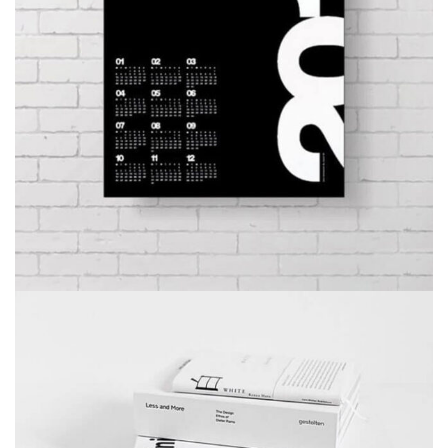
MINIMALISM BOOKS
BRANDING
DEVELOPMENT
WEB DESIGN