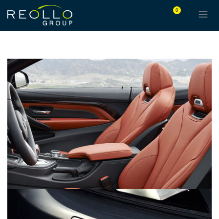
0
LOREM IPSUM DOLOR
BRANDING
CARS
DEVELOPMENT
MASONRY
EYES OF THE CAR
DEVELOPMENT
PORTFOLIO