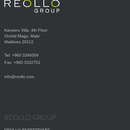
Kaneeru Villa, 4th Floor
Orchid Magu, Male’
Maldives 20212
Tel: +960 3346004
Fax: +960 3332751
info@reollo.com
REOLLO GROUP