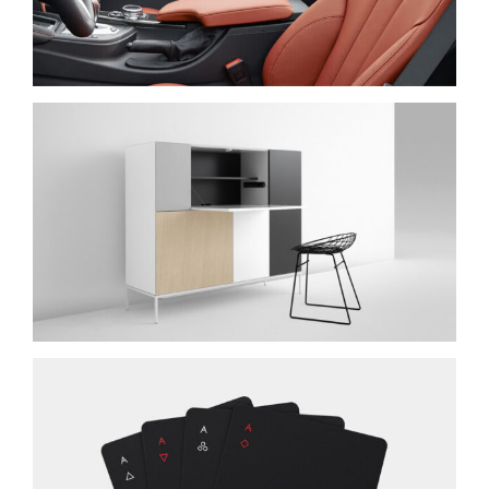
IPSUM DOLOR
NEW BRAND
SUSCIPIT ANTE AT
NEW BRAND