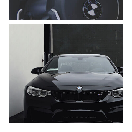
TIAM SIT AMET
CARS