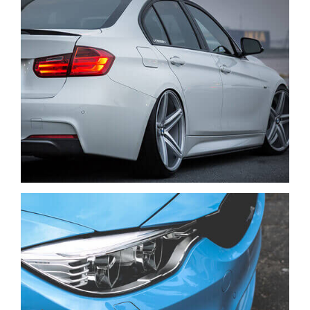
VENIAM EA QUAM
CARS