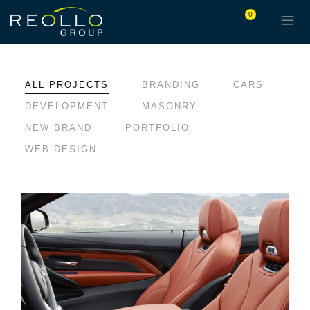
0
ALL PROJECTS
BRANDING
CARS
DEVELOPMENT
MASONRY
NEW BRAND
PORTFOLIO
WEB DESIGN
LOREM IPSUM DOLOR
BRANDING
CARS
DEVELOPMENT
MASONRY