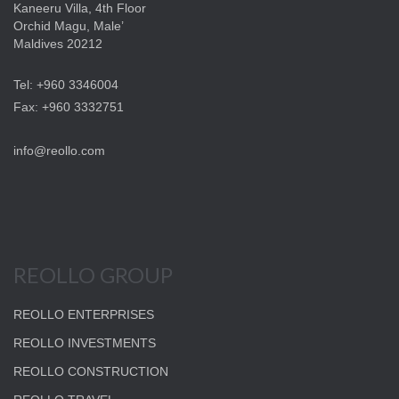
Kaneeru Villa, 4th Floor
Orchid Magu, Male’
Maldives 20212
Tel: +960 3346004
Fax: +960 3332751
info@reollo.com
REOLLO GROUP
REOLLO ENTERPRISES
REOLLO INVESTMENTS
REOLLO CONSTRUCTION