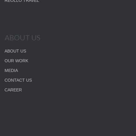
REOLLO TRAVEL
ABOUT US
ABOUT US
OUR WORK
MEDIA
CONTACT US
CAREER