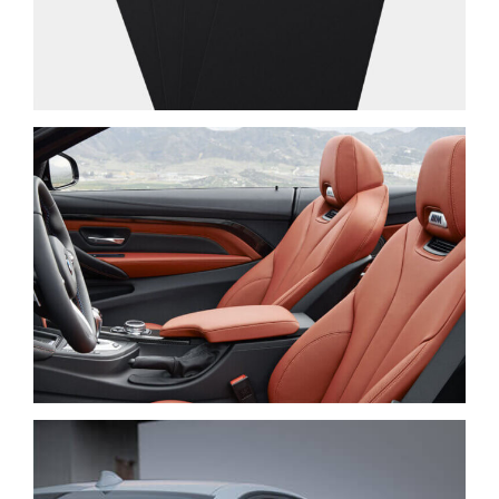
PRAESENT SED NISI
NEW BRAND
LOREM IPSUM DOLOR
CARS