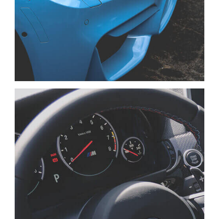
NISI SAPIENTE EOS
CARS